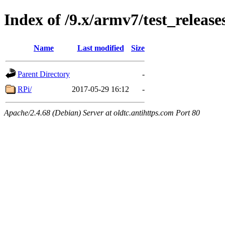
Index of /9.x/armv7/test_release
Name
Last modified
Size
Parent Directory
-
RPi/
2017-05-29 16:12
-
Apache/2.4.68 (Debian) Server at oldtc.antihttps.com Port 80