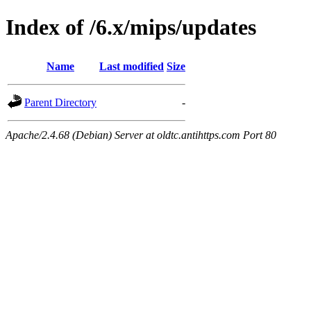
Index of /6.x/mips/updates
Name
Last modified
Size
Parent Directory
-
Apache/2.4.68 (Debian) Server at oldtc.antihttps.com Port 80