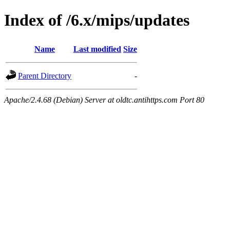
Index of /6.x/mips/updates
Name
Last modified
Size
Parent Directory
-
Apache/2.4.68 (Debian) Server at oldtc.antihttps.com Port 80