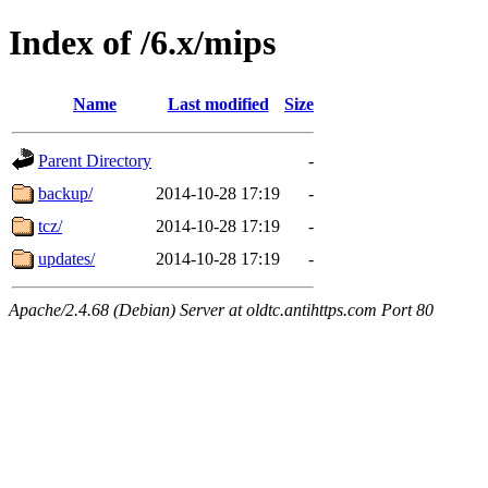
Index of /6.x/mips
Name
Last modified
Size
Parent Directory
-
backup/
2014-10-28 17:19
-
tcz/
2014-10-28 17:19
-
updates/
2014-10-28 17:19
-
Apache/2.4.68 (Debian) Server at oldtc.antihttps.com Port 80