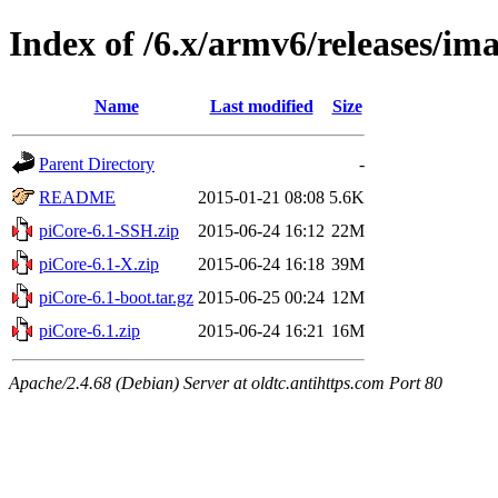
Index of /6.x/armv6/releases/im
Name
Last modified
Size
Parent Directory
-
README
2015-01-21 08:08
5.6K
piCore-6.1-SSH.zip
2015-06-24 16:12
22M
piCore-6.1-X.zip
2015-06-24 16:18
39M
piCore-6.1-boot.tar.gz
2015-06-25 00:24
12M
piCore-6.1.zip
2015-06-24 16:21
16M
Apache/2.4.68 (Debian) Server at oldtc.antihttps.com Port 80