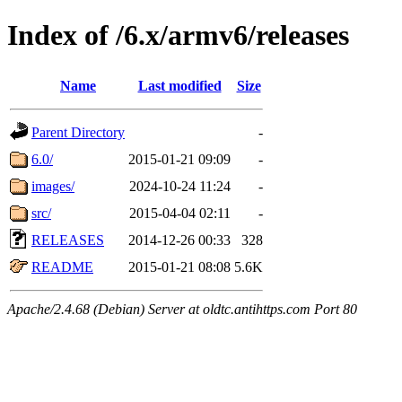
Index of /6.x/armv6/releases
Name
Last modified
Size
Parent Directory
-
6.0/
2015-01-21 09:09
-
images/
2024-10-24 11:24
-
src/
2015-04-04 02:11
-
RELEASES
2014-12-26 00:33
328
README
2015-01-21 08:08
5.6K
Apache/2.4.68 (Debian) Server at oldtc.antihttps.com Port 80