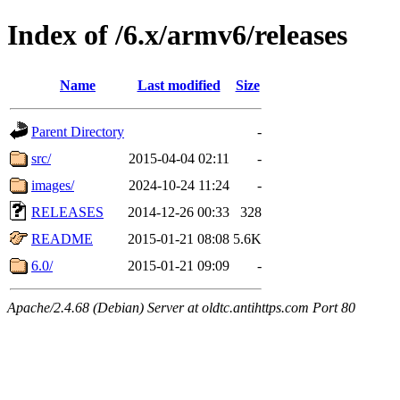
Index of /6.x/armv6/releases
Name
Last modified
Size
Parent Directory
-
src/
2015-04-04 02:11
-
images/
2024-10-24 11:24
-
RELEASES
2014-12-26 00:33
328
README
2015-01-21 08:08
5.6K
6.0/
2015-01-21 09:09
-
Apache/2.4.68 (Debian) Server at oldtc.antihttps.com Port 80