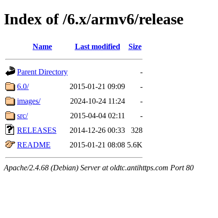
Index of /6.x/armv6/release
Name
Last modified
Size
Parent Directory
-
6.0/
2015-01-21 09:09
-
images/
2024-10-24 11:24
-
src/
2015-04-04 02:11
-
RELEASES
2014-12-26 00:33
328
README
2015-01-21 08:08
5.6K
Apache/2.4.68 (Debian) Server at oldtc.antihttps.com Port 80