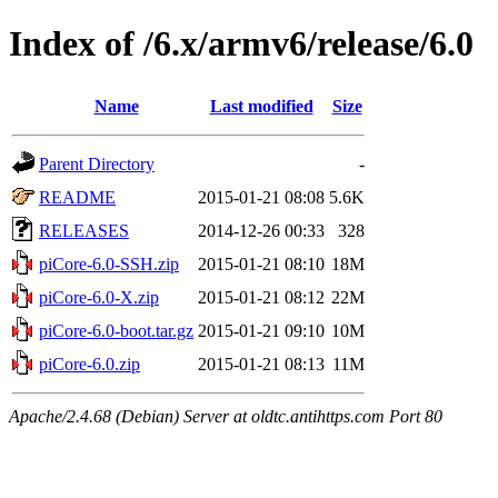
Index of /6.x/armv6/release/6.0
Name
Last modified
Size
Parent Directory
-
README
2015-01-21 08:08
5.6K
RELEASES
2014-12-26 00:33
328
piCore-6.0-SSH.zip
2015-01-21 08:10
18M
piCore-6.0-X.zip
2015-01-21 08:12
22M
piCore-6.0-boot.tar.gz
2015-01-21 09:10
10M
piCore-6.0.zip
2015-01-21 08:13
11M
Apache/2.4.68 (Debian) Server at oldtc.antihttps.com Port 80