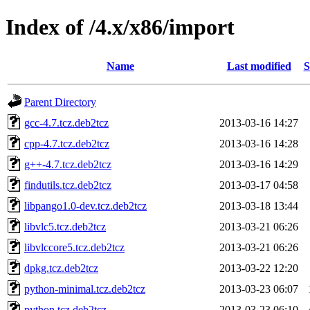
Index of /4.x/x86/import
Name
Last modified
S
Parent Directory
gcc-4.7.tcz.deb2tcz
2013-03-16 14:27
cpp-4.7.tcz.deb2tcz
2013-03-16 14:28
g++-4.7.tcz.deb2tcz
2013-03-16 14:29
findutils.tcz.deb2tcz
2013-03-17 04:58
libpango1.0-dev.tcz.deb2tcz
2013-03-18 13:44
libvlc5.tcz.deb2tcz
2013-03-21 06:26
libvlccore5.tcz.deb2tcz
2013-03-21 06:26
dpkg.tcz.deb2tcz
2013-03-22 12:20
python-minimal.tcz.deb2tcz
2013-03-23 06:07
python.tcz.deb2tcz
2013-03-23 06:10