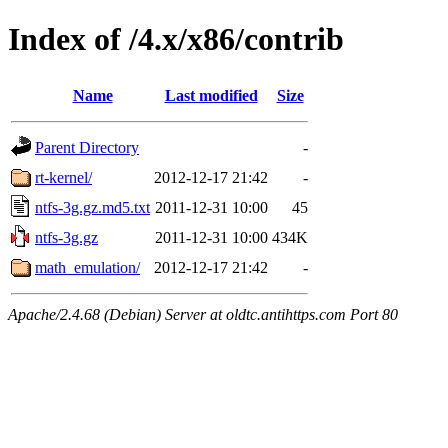
Index of /4.x/x86/contrib
Name
Last modified
Size
Parent Directory
-
rt-kernel/
2012-12-17 21:42
-
ntfs-3g.gz.md5.txt
2011-12-31 10:00
45
ntfs-3g.gz
2011-12-31 10:00
434K
math_emulation/
2012-12-17 21:42
-
Apache/2.4.68 (Debian) Server at oldtc.antihttps.com Port 80