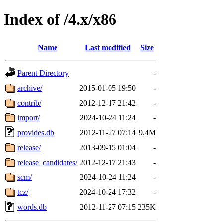
Index of /4.x/x86
Name
Last modified
Size
Parent Directory
-
archive/
2015-01-05 19:50
-
contrib/
2012-12-17 21:42
-
import/
2024-10-24 11:24
-
provides.db
2012-11-27 07:14
9.4M
release/
2013-09-15 01:04
-
release_candidates/
2012-12-17 21:43
-
scm/
2024-10-24 11:24
-
tcz/
2024-10-24 17:32
-
words.db
2012-11-27 07:15
235K