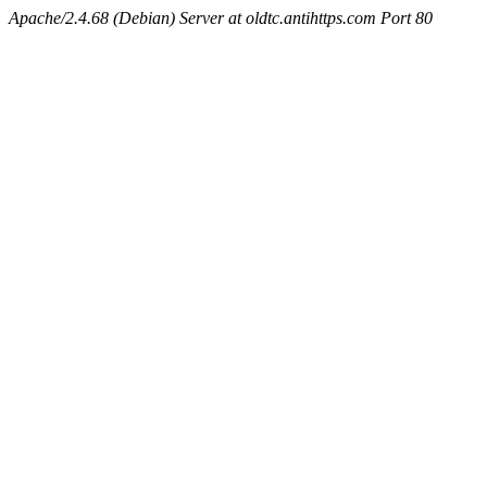
Apache/2.4.68 (Debian) Server at oldtc.antihttps.com Port 80