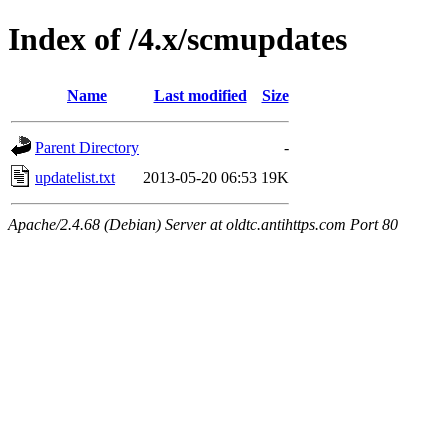
Index of /4.x/scmupdates
Name
Last modified
Size
Parent Directory
-
updatelist.txt
2013-05-20 06:53
19K
Apache/2.4.68 (Debian) Server at oldtc.antihttps.com Port 80