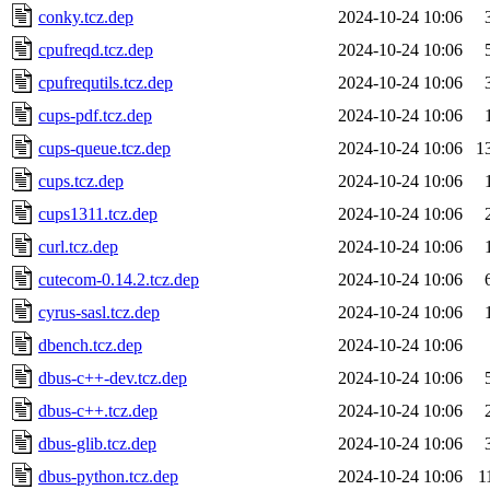
conky.tcz.dep
2024-10-24 10:06
cpufreqd.tcz.dep
2024-10-24 10:06
cpufrequtils.tcz.dep
2024-10-24 10:06
cups-pdf.tcz.dep
2024-10-24 10:06
cups-queue.tcz.dep
2024-10-24 10:06
1
cups.tcz.dep
2024-10-24 10:06
cups1311.tcz.dep
2024-10-24 10:06
curl.tcz.dep
2024-10-24 10:06
cutecom-0.14.2.tcz.dep
2024-10-24 10:06
cyrus-sasl.tcz.dep
2024-10-24 10:06
dbench.tcz.dep
2024-10-24 10:06
dbus-c++-dev.tcz.dep
2024-10-24 10:06
dbus-c++.tcz.dep
2024-10-24 10:06
dbus-glib.tcz.dep
2024-10-24 10:06
dbus-python.tcz.dep
2024-10-24 10:06
1