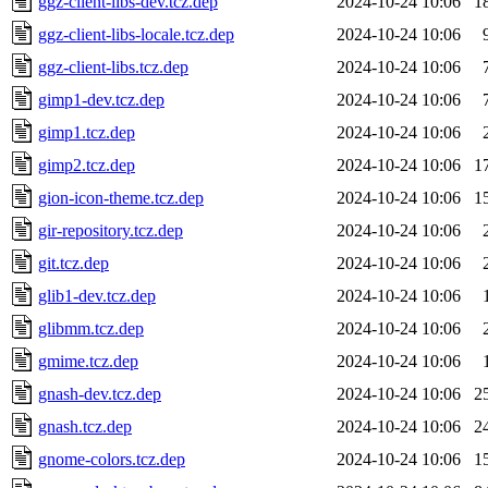
ggz-client-libs-dev.tcz.dep
2024-10-24 10:06
1
ggz-client-libs-locale.tcz.dep
2024-10-24 10:06
ggz-client-libs.tcz.dep
2024-10-24 10:06
gimp1-dev.tcz.dep
2024-10-24 10:06
gimp1.tcz.dep
2024-10-24 10:06
gimp2.tcz.dep
2024-10-24 10:06
1
gion-icon-theme.tcz.dep
2024-10-24 10:06
1
gir-repository.tcz.dep
2024-10-24 10:06
git.tcz.dep
2024-10-24 10:06
glib1-dev.tcz.dep
2024-10-24 10:06
glibmm.tcz.dep
2024-10-24 10:06
gmime.tcz.dep
2024-10-24 10:06
gnash-dev.tcz.dep
2024-10-24 10:06
2
gnash.tcz.dep
2024-10-24 10:06
2
gnome-colors.tcz.dep
2024-10-24 10:06
1