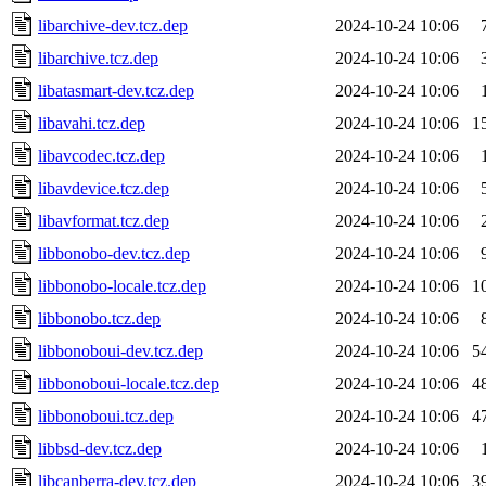
libarchive-dev.tcz.dep
2024-10-24 10:06
libarchive.tcz.dep
2024-10-24 10:06
libatasmart-dev.tcz.dep
2024-10-24 10:06
libavahi.tcz.dep
2024-10-24 10:06
1
libavcodec.tcz.dep
2024-10-24 10:06
libavdevice.tcz.dep
2024-10-24 10:06
libavformat.tcz.dep
2024-10-24 10:06
libbonobo-dev.tcz.dep
2024-10-24 10:06
libbonobo-locale.tcz.dep
2024-10-24 10:06
1
libbonobo.tcz.dep
2024-10-24 10:06
libbonoboui-dev.tcz.dep
2024-10-24 10:06
5
libbonoboui-locale.tcz.dep
2024-10-24 10:06
4
libbonoboui.tcz.dep
2024-10-24 10:06
4
libbsd-dev.tcz.dep
2024-10-24 10:06
libcanberra-dev.tcz.dep
2024-10-24 10:06
3