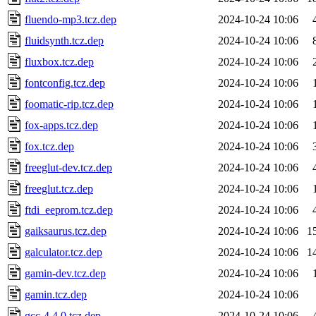
fluendo-mp3.tcz.dep
2024-10-24 10:06
fluidsynth.tcz.dep
2024-10-24 10:06
fluxbox.tcz.dep
2024-10-24 10:06
fontconfig.tcz.dep
2024-10-24 10:06
foomatic-rip.tcz.dep
2024-10-24 10:06
fox-apps.tcz.dep
2024-10-24 10:06
fox.tcz.dep
2024-10-24 10:06
freeglut-dev.tcz.dep
2024-10-24 10:06
freeglut.tcz.dep
2024-10-24 10:06
ftdi_eeprom.tcz.dep
2024-10-24 10:06
gaiksaurus.tcz.dep
2024-10-24 10:06
1
galculator.tcz.dep
2024-10-24 10:06
1
gamin-dev.tcz.dep
2024-10-24 10:06
gamin.tcz.dep
2024-10-24 10:06
gcc-4.4.0.tcz.dep
2024-10-24 10:06