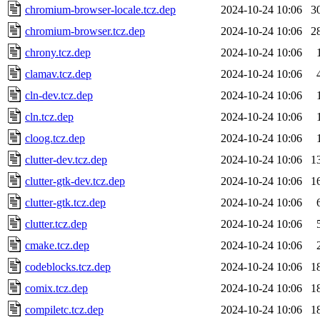
chromium-browser-locale.tcz.dep
2024-10-24 10:06
3
chromium-browser.tcz.dep
2024-10-24 10:06
2
chrony.tcz.dep
2024-10-24 10:06
clamav.tcz.dep
2024-10-24 10:06
cln-dev.tcz.dep
2024-10-24 10:06
cln.tcz.dep
2024-10-24 10:06
cloog.tcz.dep
2024-10-24 10:06
clutter-dev.tcz.dep
2024-10-24 10:06
1
clutter-gtk-dev.tcz.dep
2024-10-24 10:06
1
clutter-gtk.tcz.dep
2024-10-24 10:06
clutter.tcz.dep
2024-10-24 10:06
cmake.tcz.dep
2024-10-24 10:06
codeblocks.tcz.dep
2024-10-24 10:06
1
comix.tcz.dep
2024-10-24 10:06
1
compiletc.tcz.dep
2024-10-24 10:06
1