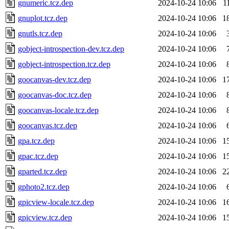
gnumeric.tcz.dep
2024-10-24 10:06
1
gnuplot.tcz.dep
2024-10-24 10:06
1
gnutls.tcz.dep
2024-10-24 10:06
gobject-introspection-dev.tcz.dep
2024-10-24 10:06
gobject-introspection.tcz.dep
2024-10-24 10:06
goocanvas-dev.tcz.dep
2024-10-24 10:06
1
goocanvas-doc.tcz.dep
2024-10-24 10:06
goocanvas-locale.tcz.dep
2024-10-24 10:06
goocanvas.tcz.dep
2024-10-24 10:06
gpa.tcz.dep
2024-10-24 10:06
1
gpac.tcz.dep
2024-10-24 10:06
1
gparted.tcz.dep
2024-10-24 10:06
2
gphoto2.tcz.dep
2024-10-24 10:06
gpicview-locale.tcz.dep
2024-10-24 10:06
1
gpicview.tcz.dep
2024-10-24 10:06
1