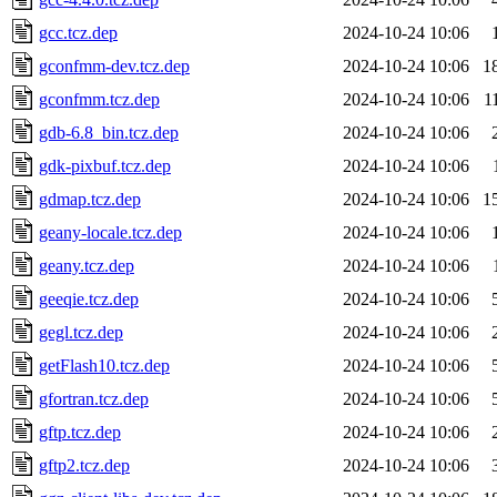
gcc.tcz.dep
2024-10-24 10:06
gconfmm-dev.tcz.dep
2024-10-24 10:06
1
gconfmm.tcz.dep
2024-10-24 10:06
1
gdb-6.8_bin.tcz.dep
2024-10-24 10:06
gdk-pixbuf.tcz.dep
2024-10-24 10:06
gdmap.tcz.dep
2024-10-24 10:06
1
geany-locale.tcz.dep
2024-10-24 10:06
geany.tcz.dep
2024-10-24 10:06
geeqie.tcz.dep
2024-10-24 10:06
gegl.tcz.dep
2024-10-24 10:06
getFlash10.tcz.dep
2024-10-24 10:06
gfortran.tcz.dep
2024-10-24 10:06
gftp.tcz.dep
2024-10-24 10:06
gftp2.tcz.dep
2024-10-24 10:06