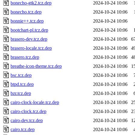
bonecho-gtk2.tcz.dep
2024-10-24 10:06
bonecho.tcz.dep
2024-10-24 10:06
bonnie++.tcz.dep
2024-10-24 10:06
bootchart-pl.tcz.dep
2024-10-24 10:06
brasero-dev.tcz.dep
2024-10-24 10:06
6
brasero-locale.tcz.dep
2024-10-24 10:06
4
brasero.tcz.dep
2024-10-24 10:06
4
breathe-icon-theme.tcz.dep
2024-10-24 10:06
1
bsc.tcz.dep
2024-10-24 10:06
btpd.tcz.dep
2024-10-24 10:06
bzr.tcz.dep
2024-10-24 10:06
cairo-clock-locale.tcz.dep
2024-10-24 10:06
2
cairo-clock.tcz.dep
2024-10-24 10:06
2
cairo-dev.tcz.dep
2024-10-24 10:06
1
cairo.tcz.dep
2024-10-24 10:06