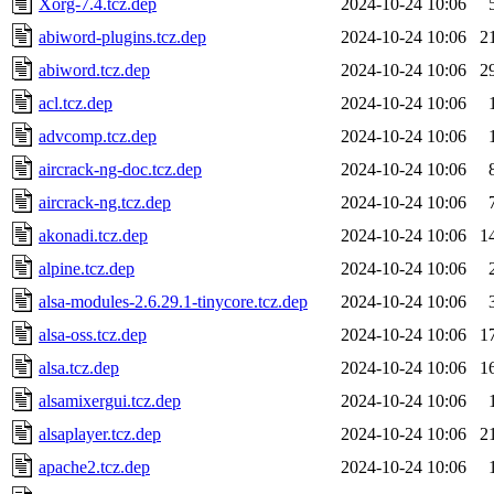
Xorg-7.4.tcz.dep
2024-10-24 10:06
abiword-plugins.tcz.dep
2024-10-24 10:06
2
abiword.tcz.dep
2024-10-24 10:06
2
acl.tcz.dep
2024-10-24 10:06
advcomp.tcz.dep
2024-10-24 10:06
aircrack-ng-doc.tcz.dep
2024-10-24 10:06
aircrack-ng.tcz.dep
2024-10-24 10:06
akonadi.tcz.dep
2024-10-24 10:06
1
alpine.tcz.dep
2024-10-24 10:06
alsa-modules-2.6.29.1-tinycore.tcz.dep
2024-10-24 10:06
alsa-oss.tcz.dep
2024-10-24 10:06
1
alsa.tcz.dep
2024-10-24 10:06
1
alsamixergui.tcz.dep
2024-10-24 10:06
alsaplayer.tcz.dep
2024-10-24 10:06
2
apache2.tcz.dep
2024-10-24 10:06