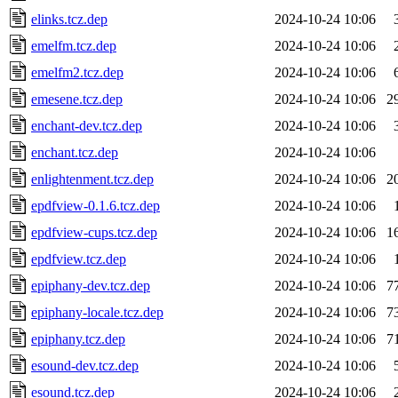
elinks.tcz.dep
2024-10-24 10:06
emelfm.tcz.dep
2024-10-24 10:06
emelfm2.tcz.dep
2024-10-24 10:06
emesene.tcz.dep
2024-10-24 10:06
2
enchant-dev.tcz.dep
2024-10-24 10:06
enchant.tcz.dep
2024-10-24 10:06
enlightenment.tcz.dep
2024-10-24 10:06
2
epdfview-0.1.6.tcz.dep
2024-10-24 10:06
epdfview-cups.tcz.dep
2024-10-24 10:06
1
epdfview.tcz.dep
2024-10-24 10:06
epiphany-dev.tcz.dep
2024-10-24 10:06
7
epiphany-locale.tcz.dep
2024-10-24 10:06
7
epiphany.tcz.dep
2024-10-24 10:06
7
esound-dev.tcz.dep
2024-10-24 10:06
esound.tcz.dep
2024-10-24 10:06