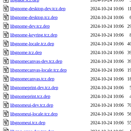
libgnome-desktop-dev.tcz.dep
2024-10-24 10:06
1
libgnome-desktop.tcz.dep
2024-10-24 10:06
libgnome-dev.tcz.dep
2024-10-24 10:06
2
libgnome-keyring.tcz.dep
2024-10-24 10:06
libgnome-locale.tcz.dep
2024-10-24 10:06
4
libgnome.tcz.dep
2024-10-24 10:06
3
libgnomecanvas-dev.tcz.dep
2024-10-24 10:06
3
libgnomecanvas-locale.tcz.dep
2024-10-24 10:06
1
libgnomecanvas.tcz.dep
2024-10-24 10:06
1
libgnomeprint-dev.tcz.dep
2024-10-24 10:06
libgnomeprint.tcz.dep
2024-10-24 10:06
libgnomeui-dev.tcz.dep
2024-10-24 10:06
7
libgnomeui-locale.tcz.dep
2024-10-24 10:06
5
libgnomeui.tcz.dep
2024-10-24 10:06
5