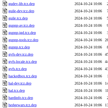
gudev-lib.tcz.dep
2024-10-24 10:06
guile-dev.tcz.dep
2024-10-24 10:06
guile.tcz.dep
2024-10-24 10:06
gupnp-av.tcz.dep
2024-10-24 10:06
gupnp-igd.tcz.dep
2024-10-24 10:06
gupnp-tools.tcz.dep
2024-10-24 10:06
2
gupnp.tcz.dep
2024-10-24 10:06
gvfs-dev.tcz.dep
2024-10-24 10:06
4
gvfs-locale.tcz.dep
2024-10-24 10:06
4
gvfs.tcz.dep
2024-10-24 10:06
4
hackedbox.tcz.dep
2024-10-24 10:06
hal-dev.tcz.dep
2024-10-24 10:06
1
hal.tcz.dep
2024-10-24 10:06
1
hardinfo.tcz.dep
2024-10-24 10:06
hedgewars.tcz.dep
2024-10-24 10:06
1