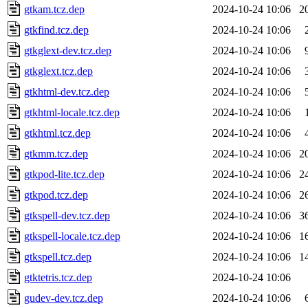
gtkam.tcz.dep
2024-10-24 10:06
2
gtkfind.tcz.dep
2024-10-24 10:06
gtkglext-dev.tcz.dep
2024-10-24 10:06
gtkglext.tcz.dep
2024-10-24 10:06
gtkhtml-dev.tcz.dep
2024-10-24 10:06
gtkhtml-locale.tcz.dep
2024-10-24 10:06
gtkhtml.tcz.dep
2024-10-24 10:06
gtkmm.tcz.dep
2024-10-24 10:06
2
gtkpod-lite.tcz.dep
2024-10-24 10:06
2
gtkpod.tcz.dep
2024-10-24 10:06
2
gtkspell-dev.tcz.dep
2024-10-24 10:06
3
gtkspell-locale.tcz.dep
2024-10-24 10:06
1
gtkspell.tcz.dep
2024-10-24 10:06
1
gtktetris.tcz.dep
2024-10-24 10:06
gudev-dev.tcz.dep
2024-10-24 10:06