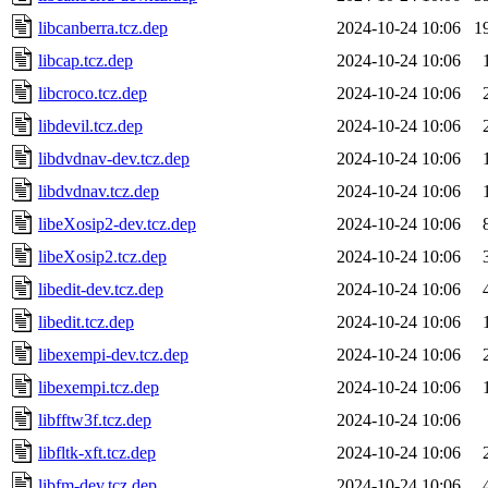
libcanberra.tcz.dep
2024-10-24 10:06
1
libcap.tcz.dep
2024-10-24 10:06
libcroco.tcz.dep
2024-10-24 10:06
libdevil.tcz.dep
2024-10-24 10:06
libdvdnav-dev.tcz.dep
2024-10-24 10:06
libdvdnav.tcz.dep
2024-10-24 10:06
libeXosip2-dev.tcz.dep
2024-10-24 10:06
libeXosip2.tcz.dep
2024-10-24 10:06
libedit-dev.tcz.dep
2024-10-24 10:06
libedit.tcz.dep
2024-10-24 10:06
libexempi-dev.tcz.dep
2024-10-24 10:06
libexempi.tcz.dep
2024-10-24 10:06
libfftw3f.tcz.dep
2024-10-24 10:06
libfltk-xft.tcz.dep
2024-10-24 10:06
libfm-dev.tcz.dep
2024-10-24 10:06