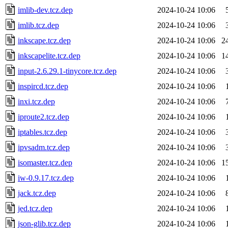
imlib-dev.tcz.dep
2024-10-24 10:06
imlib.tcz.dep
2024-10-24 10:06
inkscape.tcz.dep
2024-10-24 10:06
2
inkscapelite.tcz.dep
2024-10-24 10:06
1
input-2.6.29.1-tinycore.tcz.dep
2024-10-24 10:06
inspircd.tcz.dep
2024-10-24 10:06
inxi.tcz.dep
2024-10-24 10:06
iproute2.tcz.dep
2024-10-24 10:06
iptables.tcz.dep
2024-10-24 10:06
ipvsadm.tcz.dep
2024-10-24 10:06
isomaster.tcz.dep
2024-10-24 10:06
1
iw-0.9.17.tcz.dep
2024-10-24 10:06
jack.tcz.dep
2024-10-24 10:06
jed.tcz.dep
2024-10-24 10:06
json-glib.tcz.dep
2024-10-24 10:06