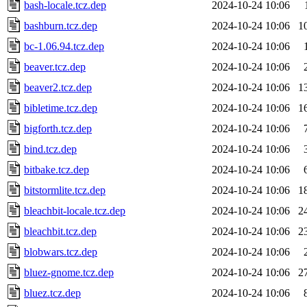
bash-locale.tcz.dep
2024-10-24 10:06
bashburn.tcz.dep
2024-10-24 10:06
1
bc-1.06.94.tcz.dep
2024-10-24 10:06
beaver.tcz.dep
2024-10-24 10:06
beaver2.tcz.dep
2024-10-24 10:06
1
bibletime.tcz.dep
2024-10-24 10:06
1
bigforth.tcz.dep
2024-10-24 10:06
bind.tcz.dep
2024-10-24 10:06
bitbake.tcz.dep
2024-10-24 10:06
bitstormlite.tcz.dep
2024-10-24 10:06
1
bleachbit-locale.tcz.dep
2024-10-24 10:06
2
bleachbit.tcz.dep
2024-10-24 10:06
2
blobwars.tcz.dep
2024-10-24 10:06
bluez-gnome.tcz.dep
2024-10-24 10:06
2
bluez.tcz.dep
2024-10-24 10:06