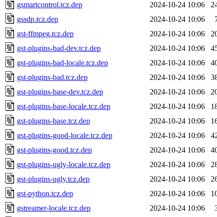
gsmartcontrol.tcz.dep
2024-10-24 10:06
2
gssdp.tcz.dep
2024-10-24 10:06
gst-ffmpeg.tcz.dep
2024-10-24 10:06
2
gst-plugins-bad-dev.tcz.dep
2024-10-24 10:06
4
gst-plugins-bad-locale.tcz.dep
2024-10-24 10:06
4
gst-plugins-bad.tcz.dep
2024-10-24 10:06
3
gst-plugins-base-dev.tcz.dep
2024-10-24 10:06
2
gst-plugins-base-locale.tcz.dep
2024-10-24 10:06
1
gst-plugins-base.tcz.dep
2024-10-24 10:06
1
gst-plugins-good-locale.tcz.dep
2024-10-24 10:06
4
gst-plugins-good.tcz.dep
2024-10-24 10:06
4
gst-plugins-ugly-locale.tcz.dep
2024-10-24 10:06
2
gst-plugins-ugly.tcz.dep
2024-10-24 10:06
2
gst-python.tcz.dep
2024-10-24 10:06
1
gstreamer-locale.tcz.dep
2024-10-24 10:06