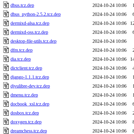
dbus.tcz.dep
2024-10-24 10:06
dbus_python-2.5.2.tcz.dep
2024-10-24 10:06
dermixd-alsa.tcz.dep
2024-10-24 10:06
1
dermixd-oss.tcz.dep
2024-10-24 10:06
desktop-file-utils.tcz.dep
2024-10-24 10:06
dfm.tcz.dep
2024-10-24 10:06
dia.tcz.dep
2024-10-24 10:06
1
dictclient.tcz.dep
2024-10-24 10:06
django-1.1.1.tcz.dep
2024-10-24 10:06
djvulibre-dev.tcz.dep
2024-10-24 10:06
dmenu.tcz.dep
2024-10-24 10:06
docbook_xsl.tcz.dep
2024-10-24 10:06
dosbox.tcz.dep
2024-10-24 10:06
doxygen.tcz.dep
2024-10-24 10:06
dreamchess.tcz.dep
2024-10-24 10:06