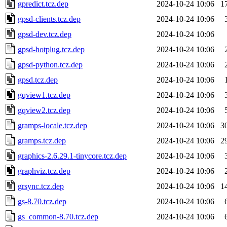
gpredict.tcz.dep
2024-10-24 10:06
1
gpsd-clients.tcz.dep
2024-10-24 10:06
gpsd-dev.tcz.dep
2024-10-24 10:06
gpsd-hotplug.tcz.dep
2024-10-24 10:06
gpsd-python.tcz.dep
2024-10-24 10:06
gpsd.tcz.dep
2024-10-24 10:06
gqview1.tcz.dep
2024-10-24 10:06
gqview2.tcz.dep
2024-10-24 10:06
gramps-locale.tcz.dep
2024-10-24 10:06
3
gramps.tcz.dep
2024-10-24 10:06
2
graphics-2.6.29.1-tinycore.tcz.dep
2024-10-24 10:06
graphviz.tcz.dep
2024-10-24 10:06
grsync.tcz.dep
2024-10-24 10:06
1
gs-8.70.tcz.dep
2024-10-24 10:06
gs_common-8.70.tcz.dep
2024-10-24 10:06