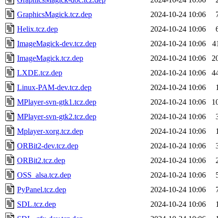
GraphicsMagick.tcz.dep
2024-10-24 10:06
Helix.tcz.dep
2024-10-24 10:06
ImageMagick-dev.tcz.dep
2024-10-24 10:06
4
ImageMagick.tcz.dep
2024-10-24 10:06
2
LXDE.tcz.dep
2024-10-24 10:06
4
Linux-PAM-dev.tcz.dep
2024-10-24 10:06
MPlayer-svn-gtk1.tcz.dep
2024-10-24 10:06
1
MPlayer-svn-gtk2.tcz.dep
2024-10-24 10:06
Mplayer-xorg.tcz.dep
2024-10-24 10:06
ORBit2-dev.tcz.dep
2024-10-24 10:06
ORBit2.tcz.dep
2024-10-24 10:06
OSS_alsa.tcz.dep
2024-10-24 10:06
PyPanel.tcz.dep
2024-10-24 10:06
SDL.tcz.dep
2024-10-24 10:06