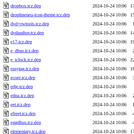
dropbox.tcz.dep
2024-10-24 10:06
1
droplineneu-icon-theme.tcz.dep
2024-10-24 10:06
1
dvd+rwtools.tcz.dep
2024-10-24 10:06
dvdauthor.tcz.dep
2024-10-24 10:06
1
e17.tcz.dep
2024-10-24 10:06
1
e_dbus.tcz.dep
2024-10-24 10:06
e_tclock.tcz.dep
2024-10-24 10:06
2
easytag.tcz.dep
2024-10-24 10:06
1
ecore.tcz.dep
2024-10-24 10:06
edje.tcz.dep
2024-10-24 10:06
edna.tcz.dep
2024-10-24 10:06
eet.tcz.dep
2024-10-24 10:06
efreet.tcz.dep
2024-10-24 10:06
eggdbus.tcz.dep
2024-10-24 10:06
elementary.tcz.dep
2024-10-24 10:06
1