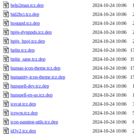
help2man.tcz.dep
2024-10-24 10:06
hid2hci.tcz.dep
2024-10-24 10:06
hostapd.tcz.dep
2024-10-24 10:06
hpijs-dynppds.tcz.dep
2024-10-24 10:06
hpijs_hpoj.tcz.dep
2024-10-24 10:06
hplip.tcz.dep
2024-10-24 10:06
1
hplip_sane.tcz.dep
2024-10-24 10:06
1
human-icon-theme.tcz.dep
2024-10-24 10:06
1
humanity-icon-theme.tcz.dep
2024-10-24 10:06
1
hunspell-dev.tcz.dep
2024-10-24 10:06
hunspell-en-us.tcz.dep
2024-10-24 10:06
icecat.tcz.dep
2024-10-24 10:06
icewm.tcz.dep
2024-10-24 10:06
icon-naming-utils.tcz.dep
2024-10-24 10:06
id3v2.tcz.dep
2024-10-24 10:06