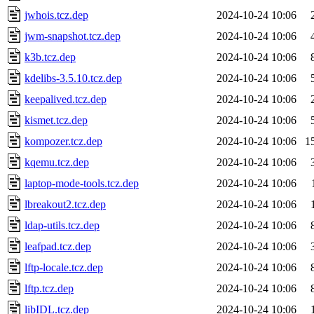
jwhois.tcz.dep
2024-10-24 10:06
jwm-snapshot.tcz.dep
2024-10-24 10:06
k3b.tcz.dep
2024-10-24 10:06
kdelibs-3.5.10.tcz.dep
2024-10-24 10:06
keepalived.tcz.dep
2024-10-24 10:06
kismet.tcz.dep
2024-10-24 10:06
kompozer.tcz.dep
2024-10-24 10:06
1
kqemu.tcz.dep
2024-10-24 10:06
laptop-mode-tools.tcz.dep
2024-10-24 10:06
lbreakout2.tcz.dep
2024-10-24 10:06
ldap-utils.tcz.dep
2024-10-24 10:06
leafpad.tcz.dep
2024-10-24 10:06
lftp-locale.tcz.dep
2024-10-24 10:06
lftp.tcz.dep
2024-10-24 10:06
libIDL.tcz.dep
2024-10-24 10:06