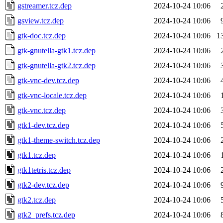
gstreamer.tcz.dep
2024-10-24 10:06
gsview.tcz.dep
2024-10-24 10:06
gtk-doc.tcz.dep
2024-10-24 10:06
1
gtk-gnutella-gtk1.tcz.dep
2024-10-24 10:06
gtk-gnutella-gtk2.tcz.dep
2024-10-24 10:06
gtk-vnc-dev.tcz.dep
2024-10-24 10:06
gtk-vnc-locale.tcz.dep
2024-10-24 10:06
gtk-vnc.tcz.dep
2024-10-24 10:06
gtk1-dev.tcz.dep
2024-10-24 10:06
gtk1-theme-switch.tcz.dep
2024-10-24 10:06
gtk1.tcz.dep
2024-10-24 10:06
gtk1tetris.tcz.dep
2024-10-24 10:06
gtk2-dev.tcz.dep
2024-10-24 10:06
gtk2.tcz.dep
2024-10-24 10:06
gtk2_prefs.tcz.dep
2024-10-24 10:06