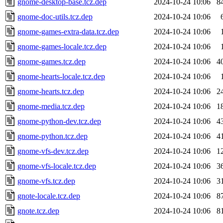
gnome-desktop-base.tcz.dep
2024-10-24 10:06
8
gnome-doc-utils.tcz.dep
2024-10-24 10:06
gnome-games-extra-data.tcz.dep
2024-10-24 10:06
gnome-games-locale.tcz.dep
2024-10-24 10:06
gnome-games.tcz.dep
2024-10-24 10:06
4
gnome-hearts-locale.tcz.dep
2024-10-24 10:06
gnome-hearts.tcz.dep
2024-10-24 10:06
2
gnome-media.tcz.dep
2024-10-24 10:06
1
gnome-python-dev.tcz.dep
2024-10-24 10:06
4
gnome-python.tcz.dep
2024-10-24 10:06
4
gnome-vfs-dev.tcz.dep
2024-10-24 10:06
1
gnome-vfs-locale.tcz.dep
2024-10-24 10:06
3
gnome-vfs.tcz.dep
2024-10-24 10:06
3
gnote-locale.tcz.dep
2024-10-24 10:06
8
gnote.tcz.dep
2024-10-24 10:06
8