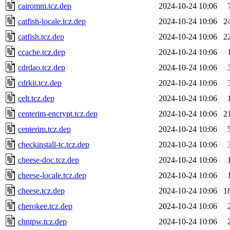
cairomm.tcz.dep
2024-10-24 10:06
catfish-locale.tcz.dep
2024-10-24 10:06
2
catfish.tcz.dep
2024-10-24 10:06
2
ccache.tcz.dep
2024-10-24 10:06
cdrdao.tcz.dep
2024-10-24 10:06
cdrkit.tcz.dep
2024-10-24 10:06
celt.tcz.dep
2024-10-24 10:06
centerim-encrypt.tcz.dep
2024-10-24 10:06
2
centerim.tcz.dep
2024-10-24 10:06
checkinstall-tc.tcz.dep
2024-10-24 10:06
cheese-doc.tcz.dep
2024-10-24 10:06
cheese-locale.tcz.dep
2024-10-24 10:06
cheese.tcz.dep
2024-10-24 10:06
1
cherokee.tcz.dep
2024-10-24 10:06
chntpw.tcz.dep
2024-10-24 10:06