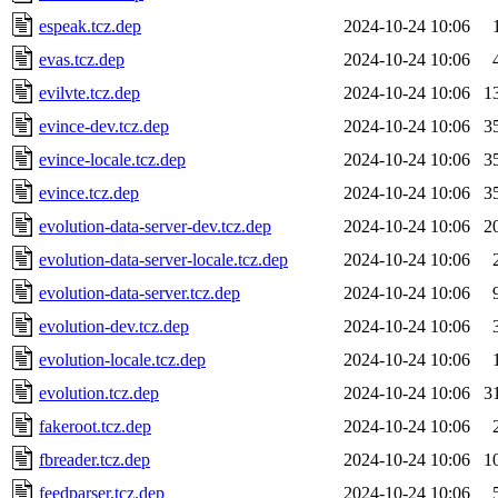
espeak.tcz.dep
2024-10-24 10:06
evas.tcz.dep
2024-10-24 10:06
evilvte.tcz.dep
2024-10-24 10:06
1
evince-dev.tcz.dep
2024-10-24 10:06
3
evince-locale.tcz.dep
2024-10-24 10:06
3
evince.tcz.dep
2024-10-24 10:06
3
evolution-data-server-dev.tcz.dep
2024-10-24 10:06
2
evolution-data-server-locale.tcz.dep
2024-10-24 10:06
evolution-data-server.tcz.dep
2024-10-24 10:06
evolution-dev.tcz.dep
2024-10-24 10:06
evolution-locale.tcz.dep
2024-10-24 10:06
evolution.tcz.dep
2024-10-24 10:06
3
fakeroot.tcz.dep
2024-10-24 10:06
fbreader.tcz.dep
2024-10-24 10:06
1
feedparser.tcz.dep
2024-10-24 10:06