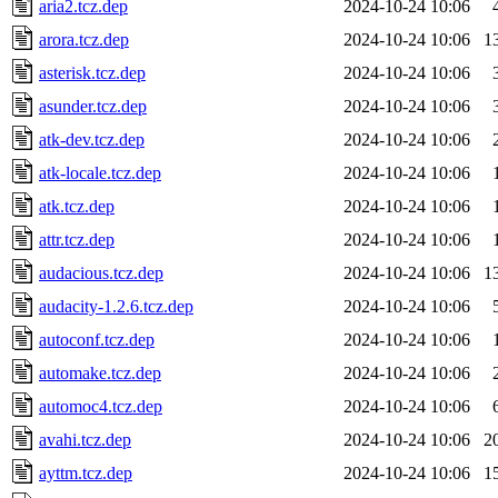
aria2.tcz.dep
2024-10-24 10:06
arora.tcz.dep
2024-10-24 10:06
1
asterisk.tcz.dep
2024-10-24 10:06
asunder.tcz.dep
2024-10-24 10:06
atk-dev.tcz.dep
2024-10-24 10:06
atk-locale.tcz.dep
2024-10-24 10:06
atk.tcz.dep
2024-10-24 10:06
attr.tcz.dep
2024-10-24 10:06
audacious.tcz.dep
2024-10-24 10:06
1
audacity-1.2.6.tcz.dep
2024-10-24 10:06
autoconf.tcz.dep
2024-10-24 10:06
automake.tcz.dep
2024-10-24 10:06
automoc4.tcz.dep
2024-10-24 10:06
avahi.tcz.dep
2024-10-24 10:06
2
ayttm.tcz.dep
2024-10-24 10:06
1