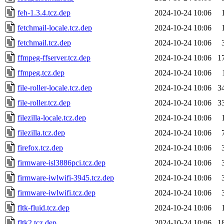
feh-1.3.4.tcz.dep
2024-10-24 10:06
fetchmail-locale.tcz.dep
2024-10-24 10:06
fetchmail.tcz.dep
2024-10-24 10:06
ffmpeg-ffserver.tcz.dep
2024-10-24 10:06
1
ffmpeg.tcz.dep
2024-10-24 10:06
file-roller-locale.tcz.dep
2024-10-24 10:06
3
file-roller.tcz.dep
2024-10-24 10:06
3
filezilla-locale.tcz.dep
2024-10-24 10:06
filezilla.tcz.dep
2024-10-24 10:06
firefox.tcz.dep
2024-10-24 10:06
firmware-isl3886pci.tcz.dep
2024-10-24 10:06
firmware-iwlwifi-3945.tcz.dep
2024-10-24 10:06
firmware-iwlwifi.tcz.dep
2024-10-24 10:06
fltk-fluid.tcz.dep
2024-10-24 10:06
fltk2.tcz.dep
2024-10-24 10:06
1