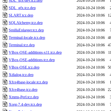
SDL_gfx-dev.tcz.dep
2024-10-24 10:06
SDL_gfx.tcz.dep
2024-10-24 10:06
SLART.tcz.dep
2024-10-24 10:06
1
SQLAlchemy.tcz.dep
2024-10-24 10:06
SmillaEnlarger.tcz.dep
2024-10-24 10:06
Terminal-locale.tcz.dep
2024-10-24 10:06
4
Terminal.tcz.dep
2024-10-24 10:06
4
VBox-OSE-additions-x11.tcz.dep
2024-10-24 10:06
1
VBox-OSE-additions.tcz.dep
2024-10-24 10:06
VBox-OSE.tcz.dep
2024-10-24 10:06
5
Xdialog.tcz.dep
2024-10-24 10:06
Xfce4base-locale.tcz.dep
2024-10-24 10:06
Xfce4base.tcz.dep
2024-10-24 10:06
2
Xmms-Perl.tcz.dep
2024-10-24 10:06
Xorg-7.4-dev.tcz.dep
2024-10-24 10:06