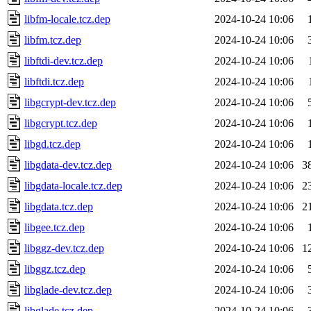
libfm-locale.tcz.dep
2024-10-24 10:06
libfm.tcz.dep
2024-10-24 10:06
libftdi-dev.tcz.dep
2024-10-24 10:06
libftdi.tcz.dep
2024-10-24 10:06
libgcrypt-dev.tcz.dep
2024-10-24 10:06
libgcrypt.tcz.dep
2024-10-24 10:06
libgd.tcz.dep
2024-10-24 10:06
libgdata-dev.tcz.dep
2024-10-24 10:06
3
libgdata-locale.tcz.dep
2024-10-24 10:06
2
libgdata.tcz.dep
2024-10-24 10:06
2
libgee.tcz.dep
2024-10-24 10:06
libggz-dev.tcz.dep
2024-10-24 10:06
1
libggz.tcz.dep
2024-10-24 10:06
libglade-dev.tcz.dep
2024-10-24 10:06
libglade.tcz.dep
2024-10-24 10:06