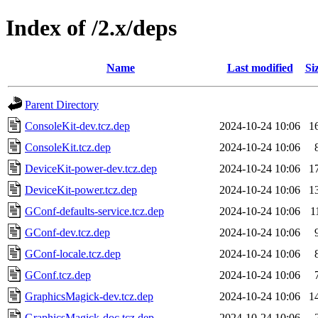
Index of /2.x/deps
Name
Last modified
Si
Parent Directory
ConsoleKit-dev.tcz.dep
2024-10-24 10:06
1
ConsoleKit.tcz.dep
2024-10-24 10:06
DeviceKit-power-dev.tcz.dep
2024-10-24 10:06
1
DeviceKit-power.tcz.dep
2024-10-24 10:06
1
GConf-defaults-service.tcz.dep
2024-10-24 10:06
1
GConf-dev.tcz.dep
2024-10-24 10:06
GConf-locale.tcz.dep
2024-10-24 10:06
GConf.tcz.dep
2024-10-24 10:06
GraphicsMagick-dev.tcz.dep
2024-10-24 10:06
1
GraphicsMagick-doc.tcz.dep
2024-10-24 10:06