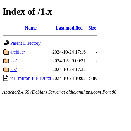
Index of /1.x
Name
Last modified
Size
Parent Directory
-
archive/
2024-10-24 17:16
-
tce/
2024-12-29 00:21
-
tcz/
2024-10-24 17:32
-
tc1_mirror_file_list.txt
2024-10-24 10:02
158K
Apache/2.4.68 (Debian) Server at oldtc.antihttps.com Port 80